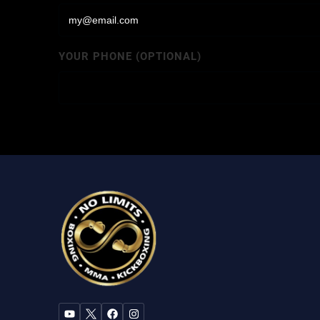
YOUR PHONE (OPTIONAL)