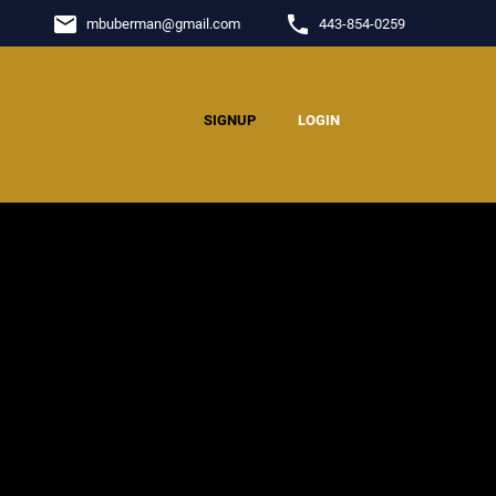
email
phone
mbuberman
@
gmail.com
443-854-0259
SIGNUP
LOGIN