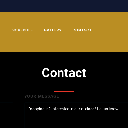
SCHEDULE
GALLERY
CONTACT
Contact
YOUR MESSAGE