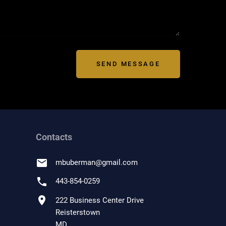
SEND MESSAGE
Contacts
email
mbuberman
@
gmail.com
phone
443-854-0259
location_on
222 Business Center Drive
Reisterstown
MD