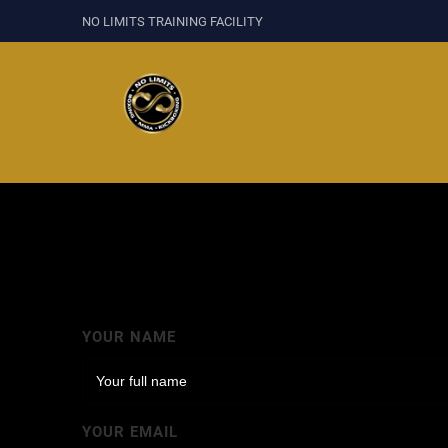
NO LIMITS TRAINING FACILITY
YOUR NAME
YOUR EMAIL