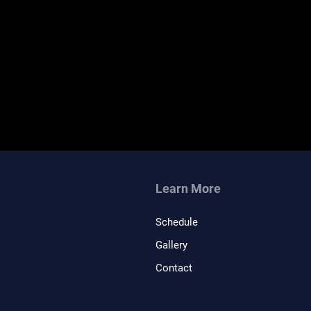
Learn More
Schedule
Gallery
Contact